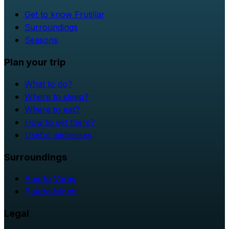
Get to know Frutillar
Surroundings
Seasons
Plan your trip
What to do?
Where to sleep?
Where to eat?
How to get there?
Useful addresses
Surroundings
Puerto Varas
Puerto Montt
Legal