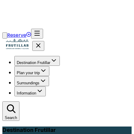
Reserve
Destination Frutillar
Plan your trip
Surroundings
Information
Search
Destination Frutillar