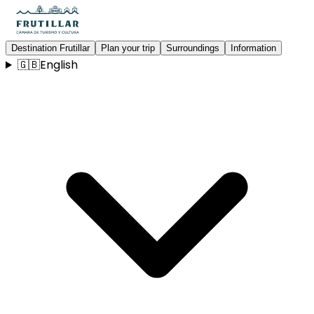
Destination Frutillar
Plan your trip
Surroundings
Information
🇬🇧
English