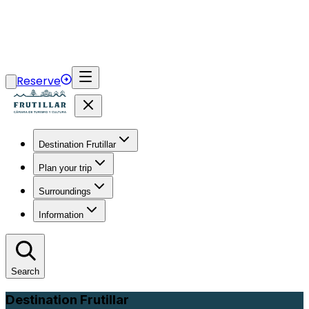
Reserve
Destination Frutillar
Plan your trip
Surroundings
Information
Search
Destination Frutillar