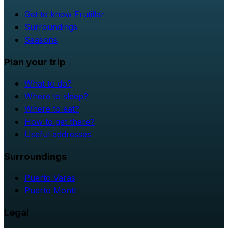
Get to know Frutillar
Surroundings
Seasons
Plan your trip
What to do?
Where to sleep?
Where to eat?
How to get there?
Useful addresses
Surroundings
Puerto Varas
Puerto Montt
Legal