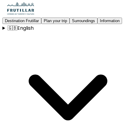
Destination Frutillar
Plan your trip
Surroundings
Information
🇬🇧
English